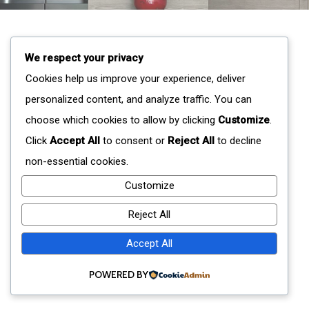
We respect your privacy
Cookies help us improve your experience, deliver
personalized content, and analyze traffic. You can
choose which cookies to allow by clicking
Customize
.
Click
Accept All
to consent or
Reject All
to decline
non-essential cookies.
Customize
Reject All
Accept All
POWERED BY