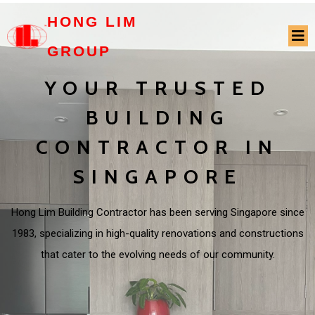
HONG LIM
GROUP
YOUR TRUSTED
BUILDING
CONTRACTOR IN
SINGAPORE
Hong Lim Building Contractor has been serving Singapore since
1983, specializing in high-quality renovations and constructions
that cater to the evolving needs of our community.