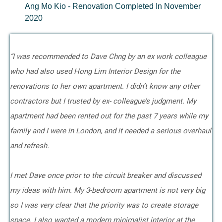
Ang Mo Kio - Renovation Completed In November
2020
”I was recommended to Dave Chng by an ex work colleague
who had also used Hong Lim Interior Design for the
renovations to her own apartment. I didn’t know any other
contractors but I trusted by ex- colleague’s judgment. My
apartment had been rented out for the past 7 years while my
family and I were in London, and it needed a serious overhaul
and refresh.
I met Dave once prior to the circuit breaker and discussed
my ideas with him. My 3-bedroom apartment is not very big
so I was very clear that the priority was to create storage
space. I also wanted a modern minimalist interior at the