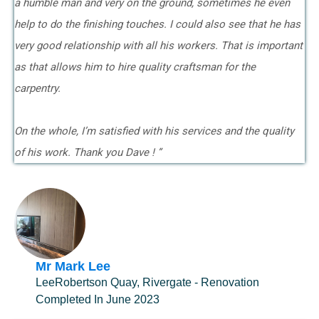
a humble man and very on the ground, sometimes he even
help to do the finishing touches. I could also see that he has
very good relationship with all his workers. That is important
as that allows him to hire quality craftsman for the
carpentry.
On the whole, I’m satisfied with his services and the quality
of his work. Thank you Dave ! ”
Mr Mark Lee
LeeRobertson Quay, Rivergate - Renovation
Completed In June 2023