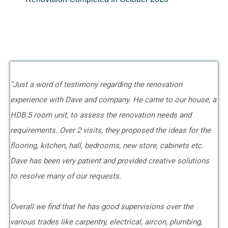
"Just a word of testimony regarding the renovation
experience with Dave and company. He came to our house, a
HDB 5 room unit, to assess the renovation needs and
requirements. Over 2 visits, they proposed the ideas for the
flooring, kitchen, hall, bedrooms, new store, cabinets etc.
Dave has been very patient and provided creative solutions
to resolve many of our requests.
Overall we find that he has good supervisions over the
various trades like carpentry, electrical, aircon, plumbing,