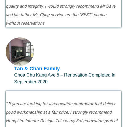
quality and integrity. I would strongly recommend Mr Dave
and his father Mr. Chng service are the “BEST” choice
without reservations.
Tan & Chan Family
Choa Chu Kang Ave 5 – Renovation Completed In
September 2020
” If you are looking for a renovation contractor that deliver
good workmanship at a fair price; I strongly recommend
Hong Lim Interior Design. This is my 3rd renovation project