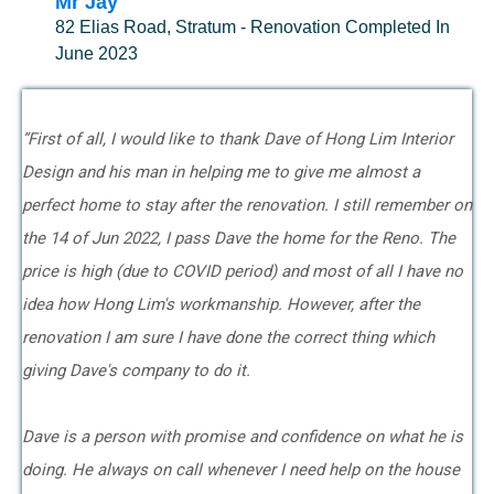
Mr Jay
82 Elias Road, Stratum - Renovation Completed In
June 2023
”First of all, I would like to thank Dave of Hong Lim Interior
Design and his man in helping me to give me almost a
perfect home to stay after the renovation. I still remember on
the 14 of Jun 2022, I pass Dave the home for the Reno. The
price is high (due to COVID period) and most of all I have no
idea how Hong Lim's workmanship. However, after the
renovation I am sure I have done the correct thing which
giving Dave's company to do it.
Dave is a person with promise and confidence on what he is
doing. He always on call whenever I need help on the house