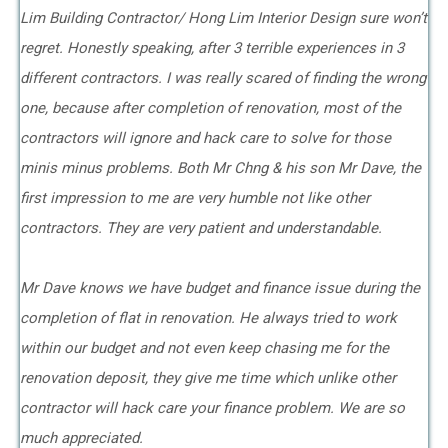
Lim Building Contractor/ Hong Lim Interior Design sure won’t
regret. Honestly speaking, after 3 terrible experiences in 3
different contractors. I was really scared of finding the wrong
one, because after completion of renovation, most of the
contractors will ignore and hack care to solve for those
minis minus problems. Both Mr Chng & his son Mr Dave, the
first impression to me are very humble not like other
contractors. They are very patient and understandable.
Mr Dave knows we have budget and finance issue during the
completion of flat in renovation. He always tried to work
within our budget and not even keep chasing me for the
renovation deposit, they give me time which unlike other
contractor will hack care your finance problem. We are so
much appreciated.