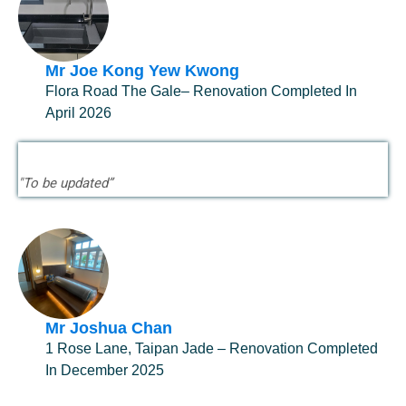
Mr Joe Kong Yew Kwong
Flora Road The Gale– Renovation Completed In
April 2026
"To be updated”
Mr Joshua Chan
1 Rose Lane, Taipan Jade – Renovation Completed
In December 2025