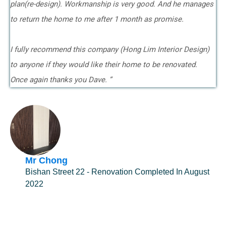
plan(re-design). Workmanship is very good. And he manages
to return the home to me after 1 month as promise.
I fully recommend this company (Hong Lim Interior Design)
to anyone if they would like their home to be renovated.
Once again thanks you Dave. ”
Mr Chong
Bishan Street 22 - Renovation Completed In August
2022