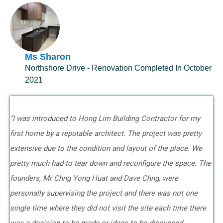
Ms Sharon
Northshore Drive - Renovation Completed In October
2021
”I was introduced to Hong Lim Building Contractor for my
first home by a reputable architect. The project was pretty
extensive due to the condition and layout of the place. We
pretty much had to tear down and reconfigure the space. The
founders, Mr Chng Yong Huat and Dave Chng, were
personally supervising the project and there was not one
single time where they did not visit the site each time there