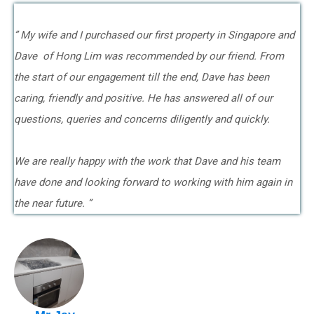
” My wife and I purchased our first property in Singapore and
Dave of Hong Lim was recommended by our friend. From
the start of our engagement till the end, Dave has been
caring, friendly and positive. He has answered all of our
questions, queries and concerns diligently and quickly.
We are really happy with the work that Dave and his team
have done and looking forward to working with him again in
the near future. ”