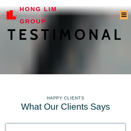
HONG LIM
GROUP
TESTIMONAL
HAPPY CLIENTS
What Our Clients Says