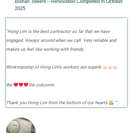
Bishan Towers – Renovation Completed In October
2025
"Hong Lim is the best contractor so far that we have
engaged. Always around when we call. Very reliable and
makes us feel like working with friends.
Workmanship of Hong Lim's workers are superb
.
We
the outcome.
Thank you Hong Lim from the bottom of our hearts
”