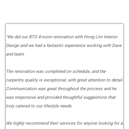
"We did our BTO 4-room renovation with Hong Lim Interior
Design and we had a fantastic experience working with Dave
and team.
The renovation was completed on schedule, and the
carpentry quality is exceptional, with great attention to detail.
Communication was great throughout the process and he
was responsive and provided thoughtful suggestions that
truly catered to our lifestyle needs.
We highly recommend their services for anyone looking for a