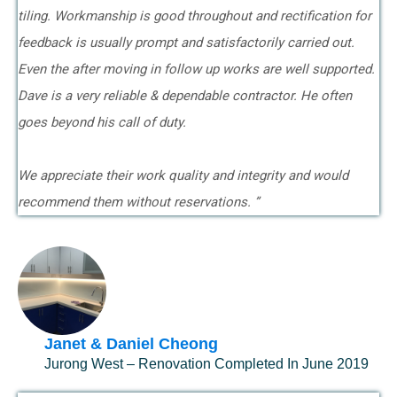
tiling. Workmanship is good throughout and rectification for
feedback is usually prompt and satisfactorily carried out.
Even the after moving in follow up works are well supported.
Dave is a very reliable & dependable contractor. He often
goes beyond his call of duty.
We appreciate their work quality and integrity and would
recommend them without reservations. ”
Janet & Daniel Cheong
Jurong West – Renovation Completed In June 2019