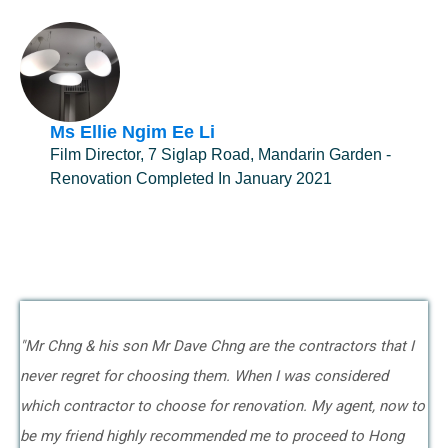
Ms Ellie Ngim Ee Li
Film Director, 7 Siglap Road, Mandarin Garden -
Renovation Completed In January 2021
"Mr Chng & his son Mr Dave Chng are the contractors that I
never regret for choosing them. When I was considered
which contractor to choose for renovation. My agent, now to
be my friend highly recommended me to proceed to Hong