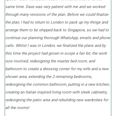
same time. Dave was very patient with me and we worked
through many revisions of the plan. Before we could finalize
the plan, I had to return to London to pack up my things and
arrange them to be shipped back to Singapore, so we had to
continue our planning thorough WhatsApp, emails and phone
calls. Whilst I was in London, we finalized the plans and by
this time the project had grown in scope a fair bit, the work
now involved, redesigning the master bed room, and
bathroom to create a dressing corner for my wife and a new
shower area, extending the 2 remaining bedrooms,
redesigning the common bathroom, putting in a new kitchen,
creating an Italian inspired living room with sleek cabinetry,
redesigning the patio area and rebuilding new wardrobes for
all the rooms!