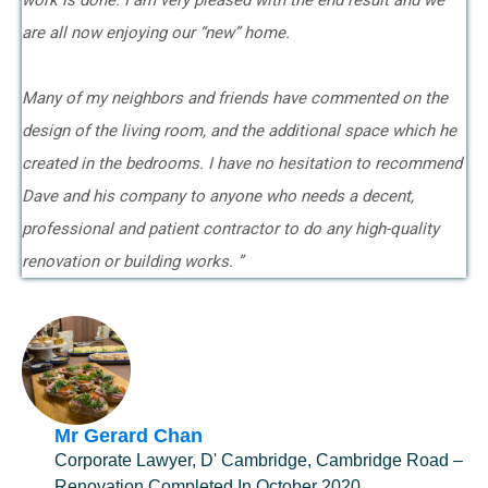
work is done. I am very pleased with the end result and we
are all now enjoying our “new” home.
Many of my neighbors and friends have commented on the
design of the living room, and the additional space which he
created in the bedrooms. I have no hesitation to recommend
Dave and his company to anyone who needs a decent,
professional and patient contractor to do any high-quality
renovation or building works. ”
Mr Gerard Chan
Corporate Lawyer, D' Cambridge, Cambridge Road –
Renovation Completed In October 2020