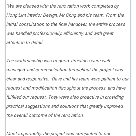
"We are pleased with the renovation work completed by
Hong Lim Interior Design, Mr Chng and his team. From the
initial consultation to the final handover, the entire process
was handled professionally, efficiently, and with great
attention to detail.
The workmanship was of good, timelines were well
managed, and communication throughout the project was
clear and responsive. Dave and his team were patient to our
request and modification throughout the process, and have
fulfilled our request. They were also proactive in providing
practical suggestions and solutions that greatly improved
the overall outcome of the renovation.
Most importantly, the project was completed to our