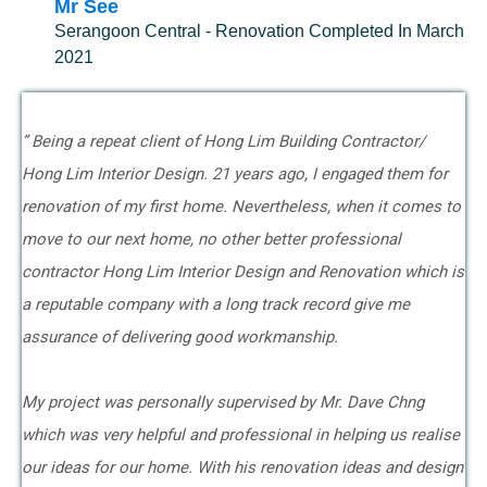
Mr See
Serangoon Central - Renovation Completed In March
2021
” Being a repeat client of Hong Lim Building Contractor/
Hong Lim Interior Design. 21 years ago, I engaged them for
renovation of my first home. Nevertheless, when it comes to
move to our next home, no other better professional
contractor Hong Lim Interior Design and Renovation which is
a reputable company with a long track record give me
assurance of delivering good workmanship.
My project was personally supervised by Mr. Dave Chng
which was very helpful and professional in helping us realise
our ideas for our home. With his renovation ideas and design