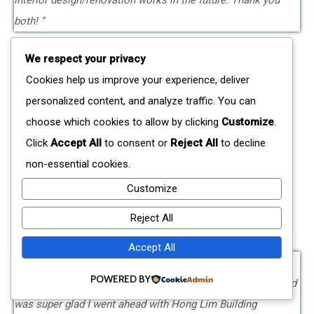
interior design/renovation works in the future. Thank you
both! ”
We respect your privacy
Cookies help us improve your experience, deliver
personalized content, and analyze traffic. You can
choose which cookies to allow by clicking
Customize
.
Mrs Yip
Click
Accept All
to consent or
Reject All
to decline
Terrace House In Westwood, Jurong West –
non-essential cookies.
Renovation Completed In June 2019
Customize
Reject All
Accept All
POWERED BY
"I was highly recommended to Mr Chng by a close friend and
was super glad I went ahead with Hong Lim Building