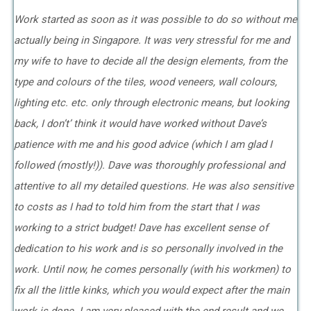
Work started as soon as it was possible to do so without me
actually being in Singapore. It was very stressful for me and
my wife to have to decide all the design elements, from the
type and colours of the tiles, wood veneers, wall colours,
lighting etc. etc. only through electronic means, but looking
back, I don’t’ think it would have worked without Dave’s
patience with me and his good advice (which I am glad I
followed (mostly!)). Dave was thoroughly professional and
attentive to all my detailed questions. He was also sensitive
to costs as I had to told him from the start that I was
working to a strict budget! Dave has excellent sense of
dedication to his work and is so personally involved in the
work. Until now, he comes personally (with his workmen) to
fix all the little kinks, which you would expect after the main