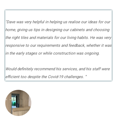
"Dave was very helpful in helping us realise our ideas for our
home, giving us tips in designing our cabinets and choosing
the right tiles and materials for our living habits. He was very
responsive to our requirements and feedback, whether it was
in the early stages or while construction was ongoing.
Would definitely recommend his services, and his staff were
efficient too despite the Covid-19 challenges. ”