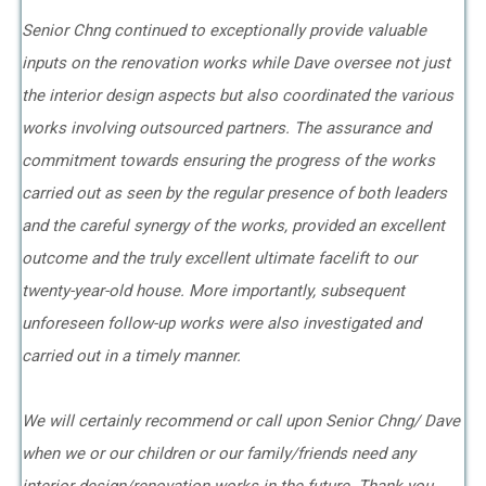
Senior Chng continued to exceptionally provide valuable
inputs on the renovation works while Dave oversee not just
the interior design aspects but also coordinated the various
works involving outsourced partners. The assurance and
commitment towards ensuring the progress of the works
carried out as seen by the regular presence of both leaders
and the careful synergy of the works, provided an excellent
outcome and the truly excellent ultimate facelift to our
twenty-year-old house. More importantly, subsequent
unforeseen follow-up works were also investigated and
carried out in a timely manner.
We will certainly recommend or call upon Senior Chng/ Dave
when we or our children or our family/friends need any