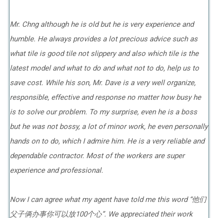
Mr. Chng although he is old but he is very experience and
humble. He always provides a lot precious advice such as
what tile is good tile not slippery and also which tile is the
latest model and what to do and what not to do, help us to
save cost. While his son, Mr. Dave is a very well organize,
responsible, effective and response no matter how busy he
is to solve our problem. To my surprise, even he is a boss
but he was not bossy, a lot of minor work, he even personally
hands on to do, which I admire him. He is a very reliable and
dependable contractor. Most of the workers are super
experience and professional.
Now I can agree what my agent have told me this word “他们
父子俩办事你可以放100个心”. We appreciated their work