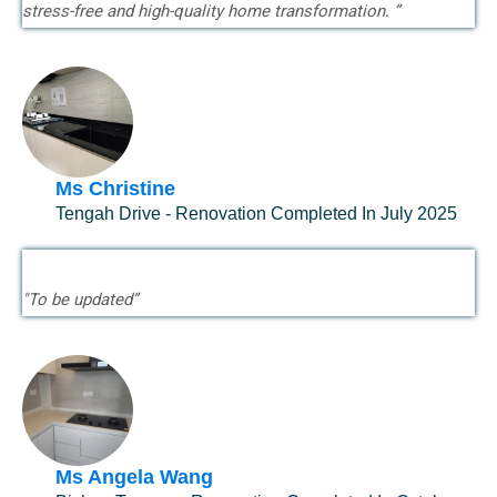
stress-free and high-quality home transformation. ”
Ms Christine
Tengah Drive - Renovation Completed In July 2025
"To be updated”
Ms Angela Wang