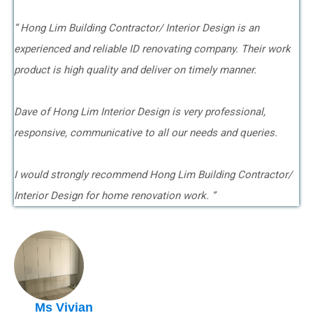
” Hong Lim Building Contractor/ Interior Design is an
experienced and reliable ID renovating company. Their work
product is high quality and deliver on timely manner.
Dave of Hong Lim Interior Design is very professional,
responsive, communicative to all our needs and queries.
I would strongly recommend Hong Lim Building Contractor/
Interior Design for home renovation work. ”
Ms Vivian