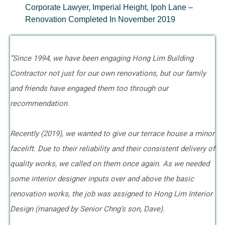
Corporate Lawyer, Imperial Height, Ipoh Lane –
Renovation Completed In November 2019
”Since 1994, we have been engaging Hong Lim Building
Contractor not just for our own renovations, but our family
and friends have engaged them too through our
recommendation.
Recently (2019), we wanted to give our terrace house a minor
facelift. Due to their reliability and their consistent delivery of
quality works, we called on them once again. As we needed
some interior designer inputs over and above the basic
renovation works, the job was assigned to Hong Lim Interior
Design (managed by Senior Chng’s son, Dave).