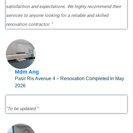
satisfaction and expectations. We highly recommend their
services to anyone looking for a reliable and skilled
renovation contractor. ”
Mdm Ang
Pasir Ris Avenue 4 – Renovation Completed In May
2026
"To be updated ”