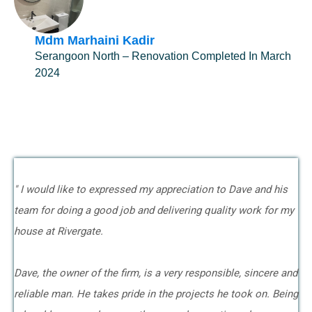
Mdm Marhaini Kadir
Serangoon North – Renovation Completed In March
2024
" I would like to expressed my appreciation to Dave and his
team for doing a good job and delivering quality work for my
house at Rivergate.
Dave, the owner of the firm, is a very responsible, sincere and
reliable man. He takes pride in the projects he took on. Being