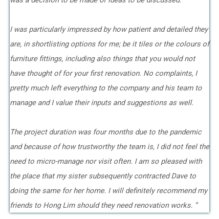
was a decision to be made or ideas to be discussed.
I was particularly impressed by how patient and detailed they
are, in shortlisting options for me; be it tiles or the colours of
furniture fittings, including also things that you would not
have thought of for your first renovation. No complaints, I
pretty much left everything to the company and his team to
manage and I value their inputs and suggestions as well.
The project duration was four months due to the pandemic
and because of how trustworthy the team is, I did not feel the
need to micro-manage nor visit often. I am so pleased with
the place that my sister subsequently contracted Dave to
doing the same for her home. I will definitely recommend my
friends to Hong Lim should they need renovation works. ”