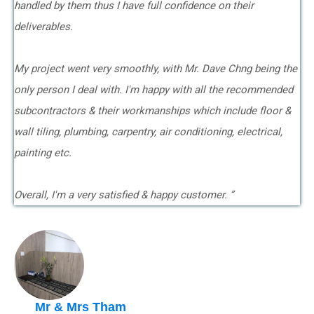
handled by them thus I have full confidence on their
deliverables.
My project went very smoothly, with Mr. Dave Chng being the
only person I deal with. I'm happy with all the recommended
subcontractors & their workmanships which include floor &
wall tiling, plumbing, carpentry, air conditioning, electrical,
painting etc.
Overall, I'm a very satisfied & happy customer. ”
Mr & Mrs Tham