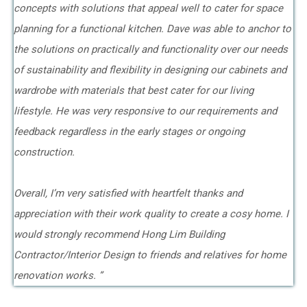
concepts with solutions that appeal well to cater for space
planning for a functional kitchen. Dave was able to anchor to
the solutions on practically and functionality over our needs
of sustainability and flexibility in designing our cabinets and
wardrobe with materials that best cater for our living
lifestyle. He was very responsive to our requirements and
feedback regardless in the early stages or ongoing
construction.
Overall, I’m very satisfied with heartfelt thanks and
appreciation with their work quality to create a cosy home. I
would strongly recommend Hong Lim Building
Contractor/Interior Design to friends and relatives for home
renovation works. ”