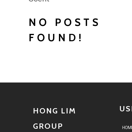
NO POSTS
FOUND!
US
HONG LIM
GROUP
HOM