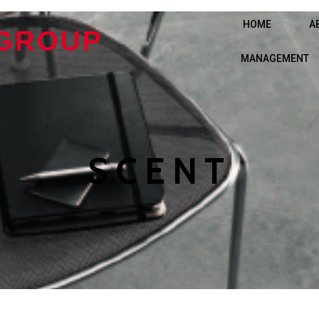
HOME
A
 GROUP
MANAGEMENT
SCENT