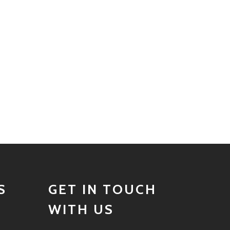
S
GET IN TOUCH
WITH US