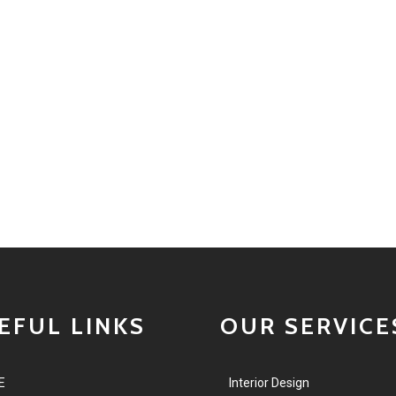
EFUL LINKS
OUR SERVICE
E
Interior Design