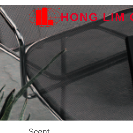
HONG LIM
Scent