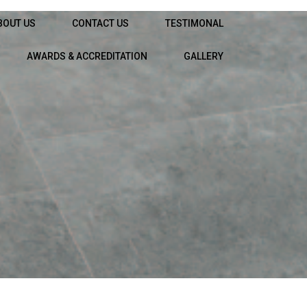
BOUT US
CONTACT US
TESTIMONAL
AWARDS & ACCREDITATION
GALLERY