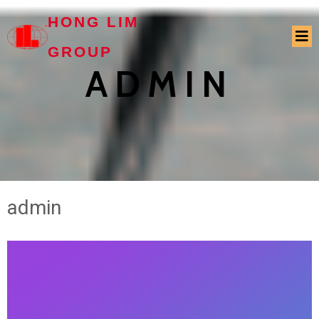
HONG LIM
GROUP
ADMIN
admin