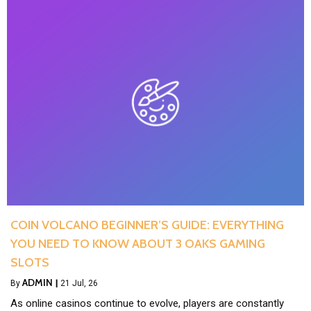
COIN VOLCANO BEGINNER’S GUIDE: EVERYTHING
YOU NEED TO KNOW ABOUT 3 OAKS GAMING
SLOTS
ADMIN
By
|
21
Jul, 26
As online casinos continue to evolve, players are constantly