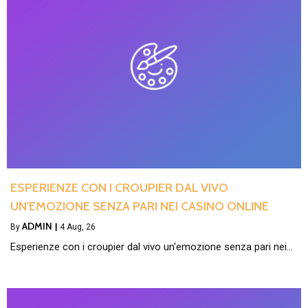
ESPERIENZE CON I CROUPIER DAL VIVO
UN'EMOZIONE SENZA PARI NEI CASINO ONLINE
ADMIN
By
|
4
Aug, 26
Esperienze con i croupier dal vivo un'emozione senza pari nei…