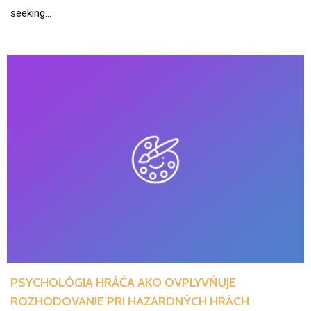
seeking…
PSYCHOLÓGIA HRÁČA AKO OVPLYVŇUJE
ROZHODOVANIE PRI HAZARDNÝCH HRÁCH