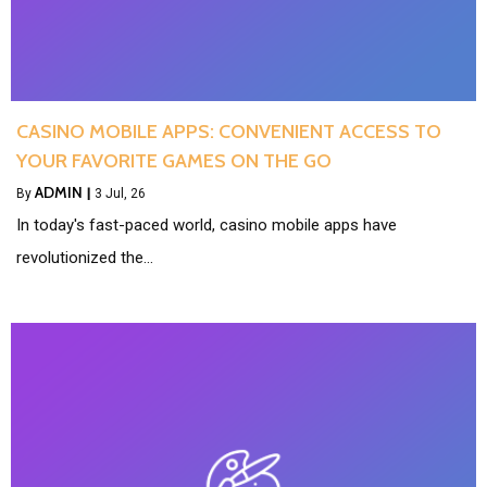
CASINO MOBILE APPS: CONVENIENT ACCESS TO
YOUR FAVORITE GAMES ON THE GO
ADMIN
By
|
3
Jul, 26
In today's fast-paced world, casino mobile apps have
revolutionized the…