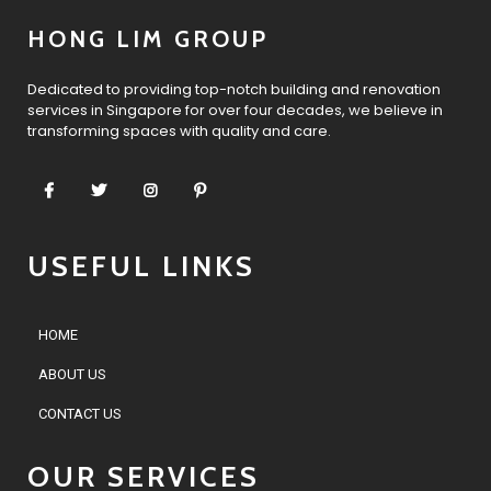
HONG LIM GROUP
Dedicated to providing top-notch building and renovation
services in Singapore for over four decades, we believe in
transforming spaces with quality and care.
USEFUL LINKS
HOME
ABOUT US
CONTACT US
OUR SERVICES