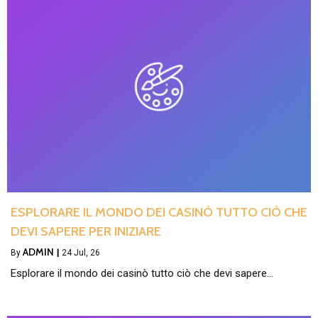
ESPLORARE IL MONDO DEI CASINÒ TUTTO CIÒ CHE
DEVI SAPERE PER INIZIARE
ADMIN
By
|
24
Jul, 26
Esplorare il mondo dei casinò tutto ciò che devi sapere…