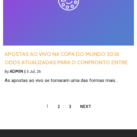
APOSTAS AO VIVO NA COPA DO MUNDO 2026:
ODDS ATUALIZADAS PARA O CONFRONTO ENTRE
ADMIN
By
|
3
Jul, 26
As apostas ao vivo se tornaram uma das formas mais…
1
2
3
NEXT