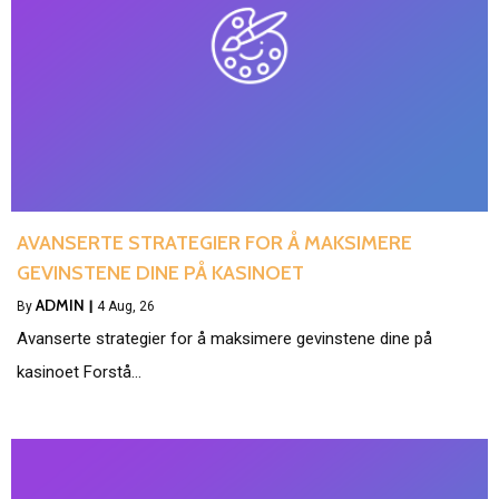
AVANSERTE STRATEGIER FOR Å MAKSIMERE
GEVINSTENE DINE PÅ KASINOET
ADMIN
By
|
4
Aug, 26
Avanserte strategier for å maksimere gevinstene dine på
kasinoet Forstå…