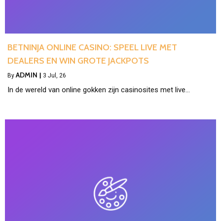
BETNINJA ONLINE CASINO: SPEEL LIVE MET
DEALERS EN WIN GROTE JACKPOTS
ADMIN
By
|
3
Jul, 26
In de wereld van online gokken zijn casinosites met live…