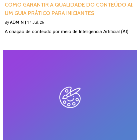
COMO GARANTIR A QUALIDADE DO CONTEÚDO AI:
UM GUIA PRÁTICO PARA INICIANTES
ADMIN
By
|
14
Jul, 26
A criação de conteúdo por meio de Inteligência Artificial (AI)…