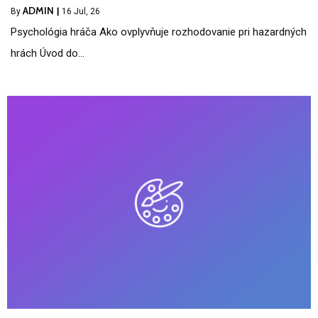
ADMIN
By
|
16
Jul, 26
Psychológia hráča Ako ovplyvňuje rozhodovanie pri hazardných
hrách Úvod do…