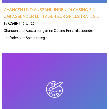
CHANCEN UND AUSZAHLUNGEN IM CASINO EIN
UMFASSENDER LEITFADEN ZUR SPIELSTRATEGIE
ADMIN
By
|
10
Jul, 26
Chancen und Auszahlungen im Casino Ein umfassender
Leitfaden zur Spielstrategie…