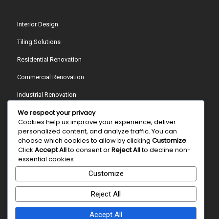
Interior Design
Tiling Solutions
Residential Renovation
Commercial Renovation
Industrial Renovation
We respect your privacy
A&A And Builder Services
Cookies help us improve your experience, deliver
personalized content, and analyze traffic. You can
GET IN TOUCH WITH US
choose which cookies to allow by clicking
Customize
.
Click
Accept All
to consent or
Reject All
to decline non-
essential cookies.
Showroom: 3 Ubi Avenue 3 #01-01 Crocodile House Singapore
Customize
408857
Reject All
81839911
Accept All